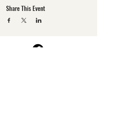
Share This Event
©2026 by Harford County Photography Group.
All images are the Copyright property of their
contributors.
All rights reserved. Reproduction by any means
is prohibited.