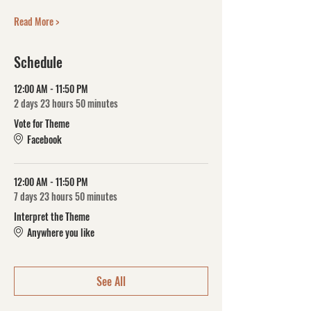
Read More >
Schedule
12:00 AM - 11:50 PM
2 days 23 hours 50 minutes
Vote for Theme
Facebook
12:00 AM - 11:50 PM
7 days 23 hours 50 minutes
Interpret the Theme
Anywhere you like
See All