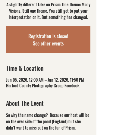
A slightly different take on Prism: One Theme/Many
Visions. Still one theme. You still get to put your
interpretation on it. But something has changed.
Registration is closed
See other events
Time & Location
Jun 05, 2026, 12:00 AM – Jun 12, 2026, 11:50 PM
Harford County Photography Group Facebook
About The Event
So why the name change?  Because our host will be 
on the over side of the pond (England) but she 
didn't want to miss out on the fun of Prism. 