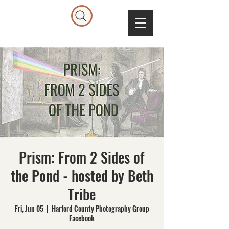
Prism: From 2 Sides of
the Pond - hosted by Beth
Tribe
Fri, Jun 05
  |  
Harford County Photography Group
Facebook