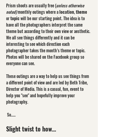
Prism shoots are usually free (
unless otherwise 
noted)
 monthly outings where a 
location
, 
theme
or 
topic
 will be our starting point. The idea is to 
have all the photographers interpret the same 
theme but according to their own view or aesthetic. 
We all see things differently and it can be 
interesting to see which direction each 
photographer takes the month’s theme or topic. 
Photos will be shared on the Facebook group so 
everyone can see.
These outings are a way to help us see things from 
a different point of view and are led by Beth Tribe, 
Director of Media. This is a casual, fun, event to 
help you "see" and hopefully improve your 
photography.
 So.....
Slight twist to how…