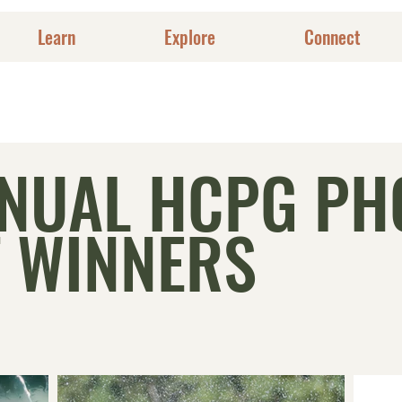
Learn
Explore
Connect
NNUAL HCPG PH
 WINNERS