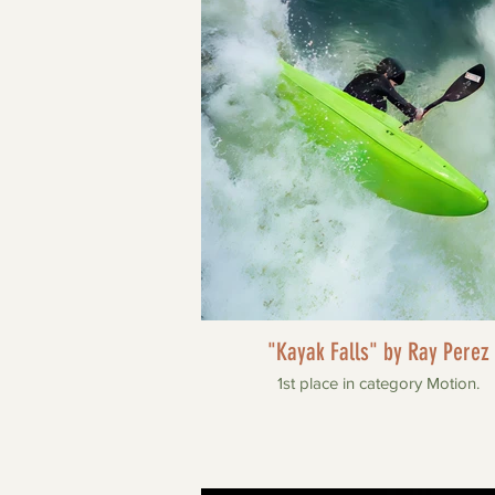
"Kayak Falls" by Ray Perez
1st place in category Motion.