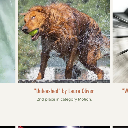
"Unleashed" by Laura Oliver
"W
2nd place in category Motion.