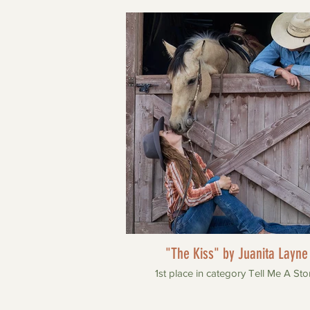
"The Kiss" by Juanita Layne
1st place in category Tell Me A Sto