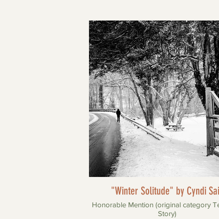
"Winter Solitude" by Cyndi Sa
Honorable Mention (original category T
Story)