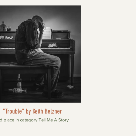
"Trouble" by Keith Belzner
d place in category Tell Me A Story