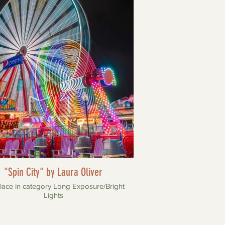
"Spin City" by Laura Oliver
lace in category Long Exposure/Bright
Lights