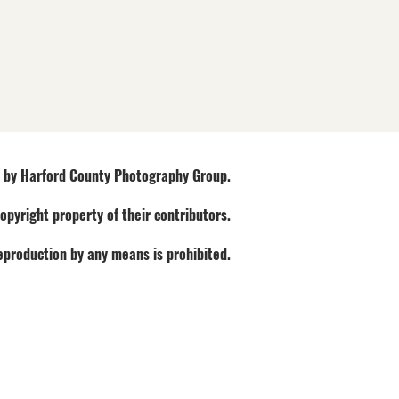
by Harford County Photography Group.
opyright property of their contributors.
Reproduction by any means is prohibited.