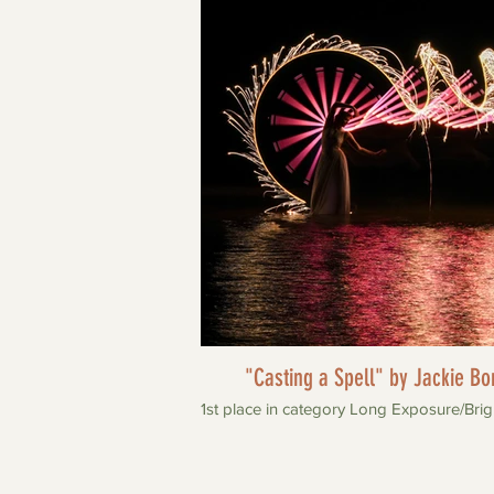
"Casting a Spell" by Jackie Bo
1st place in category Long Exposure/Brig