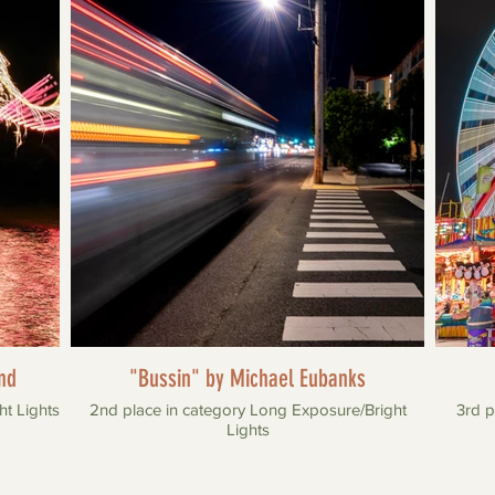
nd
"Bussin" by Michael Eubanks
ht Lights
2nd place in category Long Exposure/Bright
3rd p
Lights