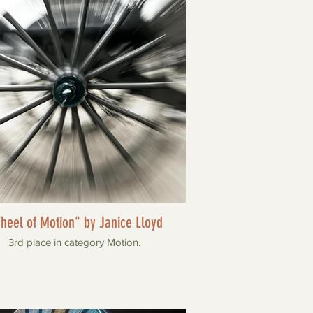
heel of Motion" by Janice Lloyd
3rd place in category Motion.