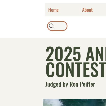
Home
About
2025 A
CONTEST
Judged by Ron Peiffer