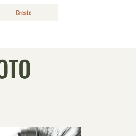
Create
OTO