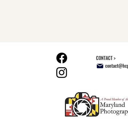
CONTACT >
contact@hcp