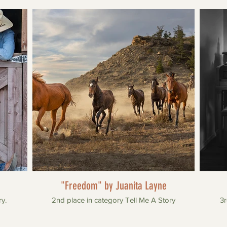
"Freedom" by Juanita Layne
ry.
2nd place in category Tell Me A Story
3r