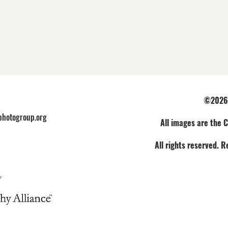
©2026 
hotogroup.org
All images are the C
All rights reserved. 