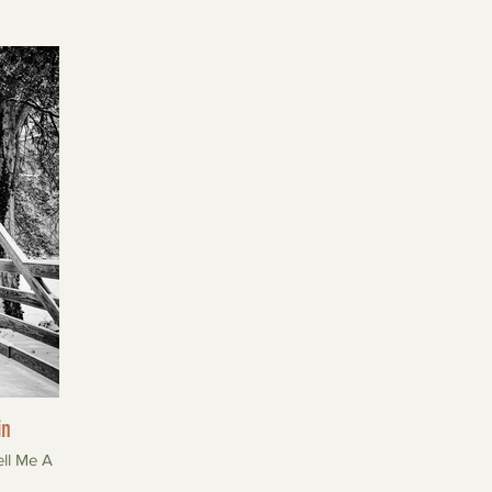
in
ell Me A